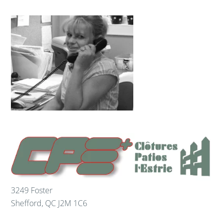
3249 Foster
Shefford
,
QC
J2M 1C6