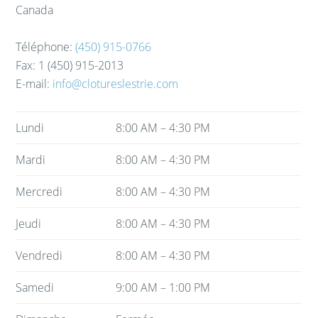
Canada
Téléphone:
(450) 915-0766
Fax:
1 (450) 915-2013
E-mail:
info@clotureslestrie.com
Lundi
8:00 AM – 4:30 PM
Mardi
8:00 AM – 4:30 PM
Mercredi
8:00 AM – 4:30 PM
Jeudi
8:00 AM – 4:30 PM
Vendredi
8:00 AM – 4:30 PM
Samedi
9:00 AM – 1:00 PM