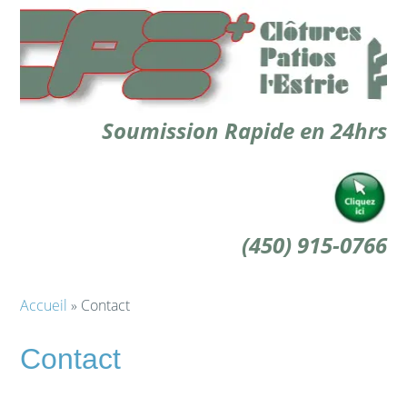
Soumission Rapide en 24hrs
(450) 915-0766
Accueil
» Contact
Contact